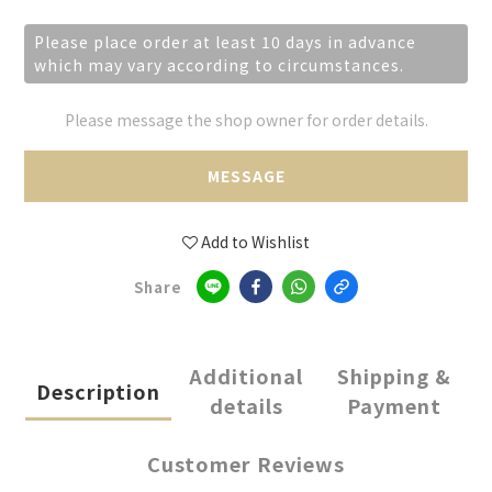
Please place order at least 10 days in advance
which may vary according to circumstances.
Please message the shop owner for order details.
MESSAGE
Add to Wishlist
Share
Additional
Shipping &
Description
details
Payment
Customer Reviews