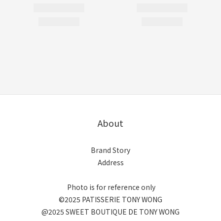
About
Brand Story
Address
Photo is for reference only
©2025 PATISSERIE TONY WONG
@2025 SWEET BOUTIQUE DE TONY WONG