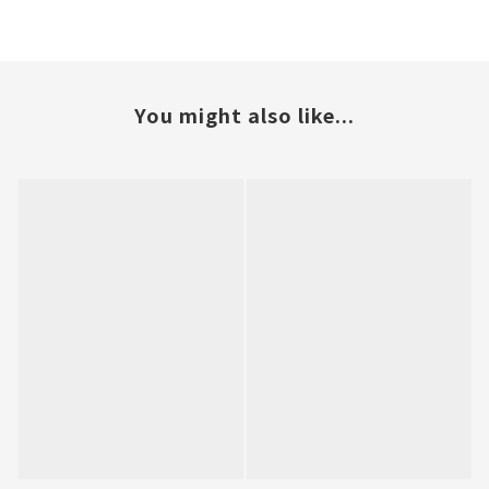
You might also like...