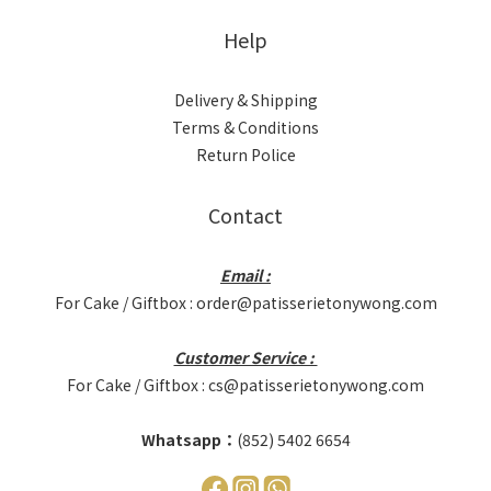
Help
Delivery & Shipping
Terms & Conditions
Return Police
Contact
Email :
For Cake / Giftbox : order@patisserietonywong.com
Customer Service :
For Cake / Giftbox : cs@patisserietonywong.com
Whatsapp：
(852) 5402 6654