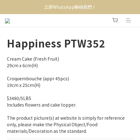
立即WhatsApp聯絡我們！
Happiness PTW352
Cream Cake (Fresh Fruit)
29cm x 6cm(H)
Croquembouche (appr 45pcs)
19cm x 25cm(H)
$3480/5LBS
Includes flowers and cake topper.
The product picture(s) at website is simply for reference 
only, please make the Physical Object/Food 
materials/Decoration as the standard.