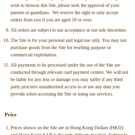
wish to browse this Site, please seek the approval of your
parents or guardians. We reserve the right to only accept
orders from you if you are aged 18 or over.
All orders are subject to our acceptance at our sole discretion.
The Site is for your personal and legal use only. You may not
purchase goods from the Site for reselling purpose or
commercial exploitation.
All payments to be processed under the use of the Site are
conducted through relevant card payment centres. We will not
be liable for any loss or damage you may suffer if any third
party procures unauthorised access to or use any data you
provide when accessing the Site or using our services.
Price
Prices shown on the Site are in Hong Kong Dollars (HKD)
and Hong Kong SAR is the only delivery location. Subject to