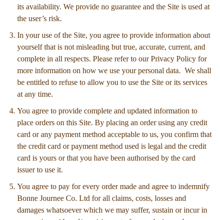
its availability. We provide no guarantee and the Site is used at
the user’s risk.
In your use of the Site, you agree to provide information about
yourself that is not misleading but true, accurate, current, and
complete in all respects. Please refer to our Privacy Policy for
more information on how we use your personal data. We shall
be entitled to refuse to allow you to use the Site or its services
at any time.
You agree to provide complete and updated information to
place orders on this Site. By placing an order using any credit
card or any payment method acceptable to us, you confirm that
the credit card or payment method used is legal and the credit
card is yours or that you have been authorised by the card
issuer to use it.
You agree to pay for every order made and agree to indemnify
Bonne Journee Co. Ltd for all claims, costs, losses and
damages whatsoever which we may suffer, sustain or incur in