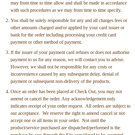
may from time to time allow and shall be made in accordance
with such procedures as we may from time to time specify.
You shall be solely responsible for any and all charges fees or
other amounts charged and/or applied by your card issuer or
bank for the order including processing your credit card
payment or other method of payment.
If the issuer of your payment card refuses or does not authorise
payment to us for any reason, we will contact you to advise.
However, we shall not be responsible for any costs or
inconvenience caused by any subsequent delay, denial of
payment or subsequent non-delivery of the products.
Once an order has been placed at Check Out, you may not
amend or cancel the order. Any acknowledgement only
indicates receipt of your order request. All orders are subject to
our acceptance. We reserve the right to amend cancel or not
accept one or all items in your order. Not until the
product/service purchased are dispatched/performed is the
purchase by you through the Site considered to be accepted.