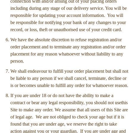
connection with and/or arising out of your placing orders
including during any stage of our delivery service. You will be
responsible for updating your account information. You will
be responsible for notifying your bank of any changes to your
record, or loss, theft or unauthorised use of your credit card.
We have the absolute discretion to refuse registration and/or
order placement and to terminate any registration and/or order
placement for any reason whatsoever without liability to any
person.
We shall endeavour to fulfill your order placement but shall not
be liable to any person if we shall cancel, terminate, decline or
is or becomes unable to fulfill any order for whatsoever reason.
If you are under 18 or do not have the ability to make a
contract or bear any legal responsibility, you should not usethis
Site to make any order. We assume that all users of this Site are
of legal age. We are not obliged to check your age but if it is
found that you are under age, we reserve the right to take
action against you or your guardian. If you are under age and