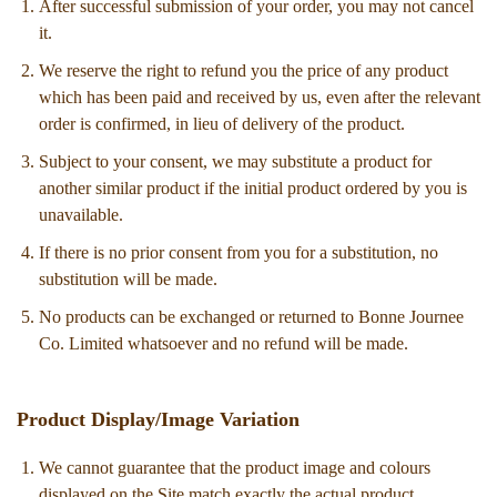
After successful submission of your order, you may not cancel
it.
We reserve the right to refund you the price of any product
which has been paid and received by us, even after the relevant
order is confirmed, in lieu of delivery of the product.
Subject to your consent, we may substitute a product for
another similar product if the initial product ordered by you is
unavailable.
If there is no prior consent from you for a substitution, no
substitution will be made.
No products can be exchanged or returned to Bonne Journee
Co. Limited whatsoever and no refund will be made.
Product Display/Image Variation
We cannot guarantee that the product image and colours
displayed on the Site match exactly the actual product