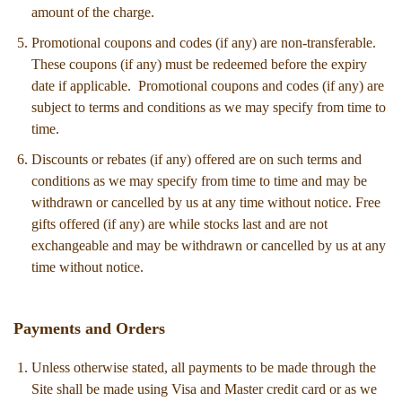
amount of the charge.
Promotional coupons and codes (if any) are non-transferable.
These coupons (if any) must be redeemed before the expiry
date if applicable. Promotional coupons and codes (if any) are
subject to terms and conditions as we may specify from time to
time.
Discounts or rebates (if any) offered are on such terms and
conditions as we may specify from time to time and may be
withdrawn or cancelled by us at any time without notice. Free
gifts offered (if any) are while stocks last and are not
exchangeable and may be withdrawn or cancelled by us at any
time without notice.
Payments and Orders
Unless otherwise stated, all payments to be made through the
Site shall be made using Visa and Master credit card or as we