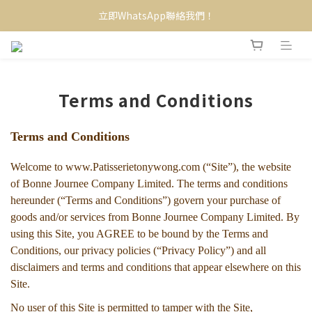
立即WhatsApp聯絡我們！
Terms and Conditions
Terms and Conditions
Welcome to www.Patisserietonywong.com (“Site”), the website
of Bonne Journee Company Limited. The terms and conditions
hereunder (“Terms and Conditions”) govern your purchase of
goods and/or services from Bonne Journee Company Limited. By
using this Site, you AGREE to be bound by the Terms and
Conditions, our privacy policies (“Privacy Policy”) and all
disclaimers and terms and conditions that appear elsewhere on this
Site.
No user of this Site is permitted to tamper with the Site,