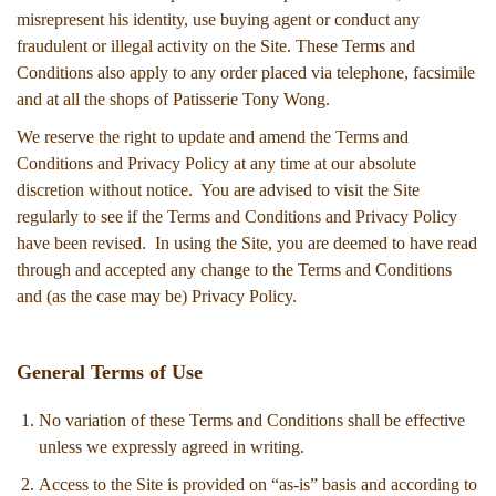
misrepresent his identity, use buying agent or conduct any
fraudulent or illegal activity on the Site. These Terms and
Conditions also apply to any order placed via telephone, facsimile
and at all the shops of Patisserie Tony Wong.
We reserve the right to update and amend the Terms and
Conditions and Privacy Policy at any time at our absolute
discretion without notice. You are advised to visit the Site
regularly to see if the Terms and Conditions and Privacy Policy
have been revised. In using the Site, you are deemed to have read
through and accepted any change to the Terms and Conditions
and (as the case may be) Privacy Policy.
General Terms of Use
No variation of these Terms and Conditions shall be effective
unless we expressly agreed in writing.
Access to the Site is provided on “as-is” basis and according to