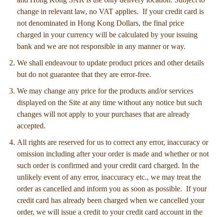
change in relevant law, no VAT applies. If your credit card is
not denominated in Hong Kong Dollars, the final price
charged in your currency will be calculated by your issuing
bank and we are not responsible in any manner or way.
We shall endeavour to update product prices and other details
but do not guarantee that they are error-free.
We may change any price for the products and/or services
displayed on the Site at any time without any notice but such
changes will not apply to your purchases that are already
accepted.
All rights are reserved for us to correct any error, inaccuracy or
omission including after your order is made and whether or not
such order is confirmed and your credit card charged. In the
unlikely event of any error, inaccuracy etc., we may treat the
order as cancelled and inform you as soon as possible. If your
credit card has already been charged when we cancelled your
order, we will issue a credit to your credit card account in the