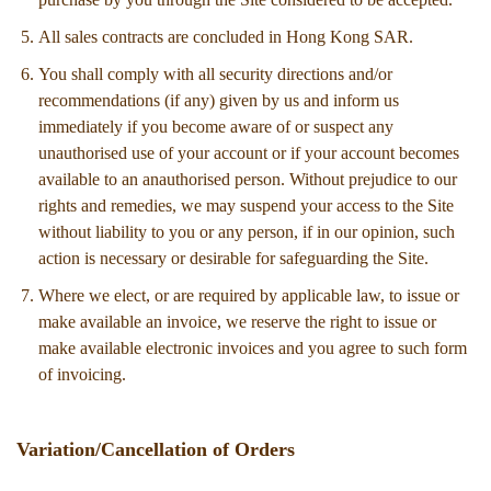
All sales contracts are concluded in Hong Kong SAR.
You shall comply with all security directions and/or
recommendations (if any) given by us and inform us
immediately if you become aware of or suspect any
unauthorised use of your account or if your account becomes
available to an anauthorised person. Without prejudice to our
rights and remedies, we may suspend your access to the Site
without liability to you or any person, if in our opinion, such
action is necessary or desirable for safeguarding the Site.
Where we elect, or are required by applicable law, to issue or
make available an invoice, we reserve the right to issue or
make available electronic invoices and you agree to such form
of invoicing.
Variation/Cancellation of Orders