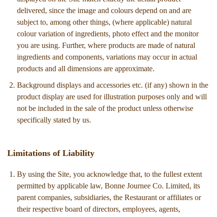
delivered, since the image and colours depend on and are
subject to, among other things, (where applicable) natural
colour variation of ingredients, photo effect and the monitor
you are using. Further, where products are made of natural
ingredients and components, variations may occur in actual
products and all dimensions are approximate.
Background displays and accessories etc. (if any) shown in the
product display are used for illustration purposes only and will
not be included in the sale of the product unless otherwise
specifically stated by us.
Limitations of Liability
By using the Site, you acknowledge that, to the fullest extent
permitted by applicable law, Bonne Journee Co. Limited, its
parent companies, subsidiaries, the Restaurant or affiliates or
their respective board of directors, employees, agents,