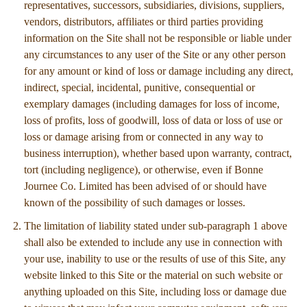
representatives, successors, subsidiaries, divisions, suppliers,
vendors, distributors, affiliates or third parties providing
information on the Site shall not be responsible or liable under
any circumstances to any user of the Site or any other person
for any amount or kind of loss or damage including any direct,
indirect, special, incidental, punitive, consequential or
exemplary damages (including damages for loss of income,
loss of profits, loss of goodwill, loss of data or loss of use or
loss or damage arising from or connected in any way to
business interruption), whether based upon warranty, contract,
tort (including negligence), or otherwise, even if Bonne
Journee Co. Limited has been advised of or should have
known of the possibility of such damages or losses.
The limitation of liability stated under sub-paragraph 1 above
shall also be extended to include any use in connection with
your use, inability to use or the results of use of this Site, any
website linked to this Site or the material on such website or
anything uploaded on this Site, including loss or damage due