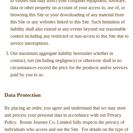
to viruses that may infect your computer equipment, software,
data or other property on account of your access to, use of, or
browsing this Site or your downloading of any material from
this Site or any websites linked to this Site. Such limitation of
liability shall also extend to any events beyond our reasonable
control including any restricted or non-access to this Site due to
service interruptions.
Our maximum aggregate liability hereunder whether in
contract, tort (including negligence) or otherwise shall in no
circumstances exceed the price for the products and/or services
paid by you to us.
Data Protection
By placing an order, you agree and understand that we may store
and process your personal data in accordance with our Privacy
Policy. Bonne Journee Co. Limited fully respects the privacy of
individuals who access and use the Site. For details on the type of