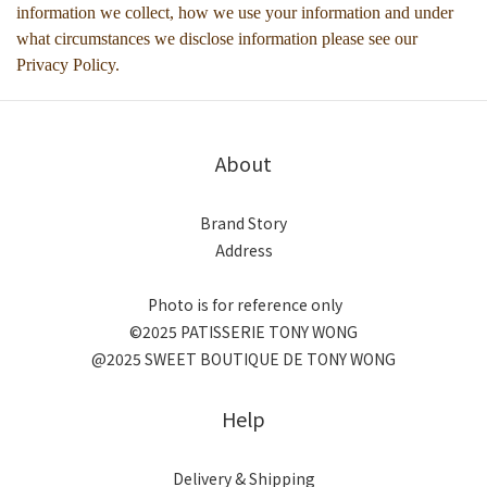
information we collect, how we use your information and under
what circumstances we disclose information please see our
Privacy Policy.
About
Brand Story
Address
Photo is for reference only
©2025 PATISSERIE TONY WONG
@2025 SWEET BOUTIQUE DE TONY WONG
Help
Delivery & Shipping