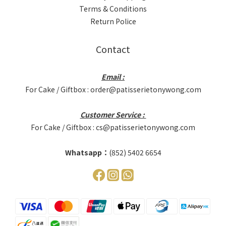
Terms & Conditions
Return Police
Contact
Email :
For Cake / Giftbox : order@patisserietonywong.com
Customer Service :
For Cake / Giftbox : cs@patisserietonywong.com
Whatsapp：
(852) 5402 6654