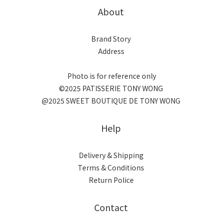
About
Brand Story
Address
Photo is for reference only
©2025 PATISSERIE TONY WONG
@2025 SWEET BOUTIQUE DE TONY WONG
Help
Delivery & Shipping
Terms & Conditions
Return Police
Contact