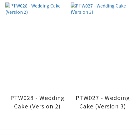
PTW028 - Wedding
PTW027 - Wedding
Cake (Version 2)
Cake (Version 3)