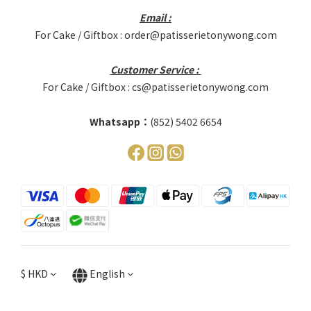
Email :
For Cake / Giftbox : order@patisserietonywong.com
Customer Service :
For Cake / Giftbox : cs@patisserietonywong.com
Whatsapp：
(852) 5402 6654
$
HKD
English