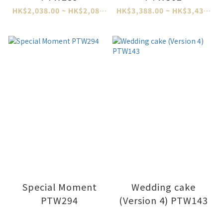
HK$2,038.00 ~ HK$2,088.00
HK$3,388.00 ~ HK$3,438.00
Special Moment
Wedding cake
PTW294
(Version 4) PTW143