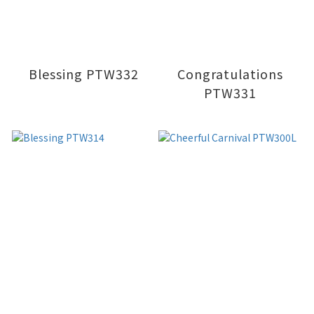
Blessing PTW332
Congratulations
PTW331