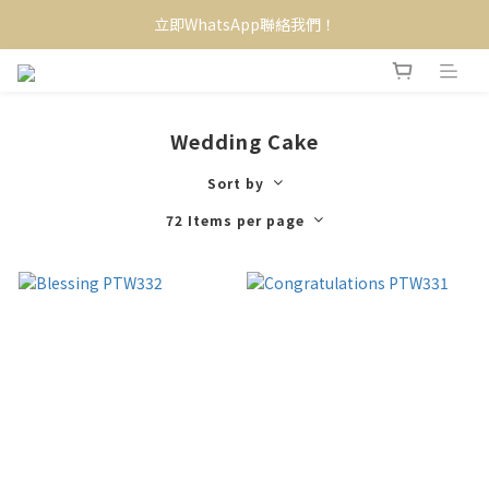
立即WhatsApp聯絡我們！
Wedding Cake
Sort by
72 Items per page