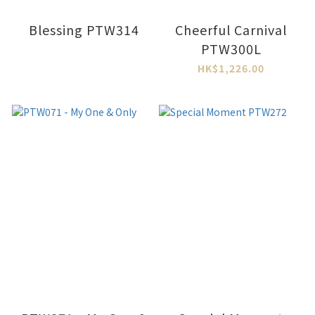
Blessing PTW314
Cheerful Carnival
PTW300L
HK$1,226.00