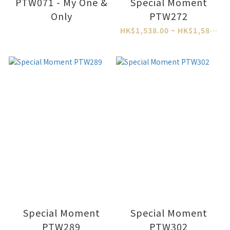
PTW071 - My One &
Special Moment
Only
PTW272
HK$1,538.00 ~ HK$1,588.00
Special Moment
Special Moment
PTW289
PTW302