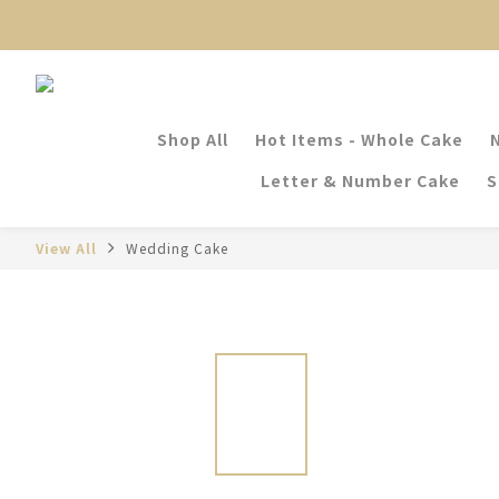
Shop All
Hot Items - Whole Cake
Letter & Number Cake
S
View All
Wedding Cake