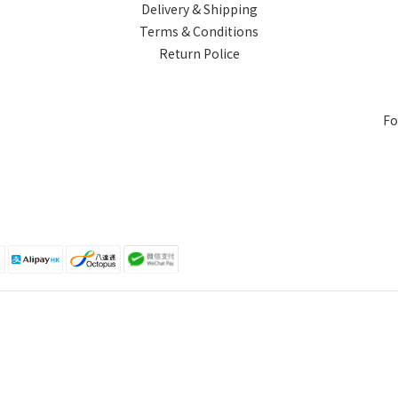
Delivery & Shipping
Terms & Conditions
Return Police
Fo