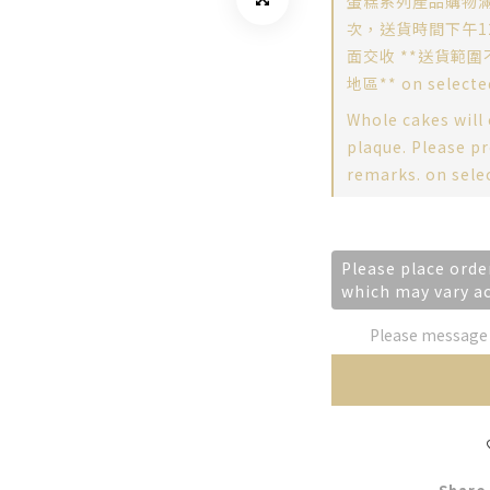
蛋糕系列產品購物滿
次，送貨時間下午12
面交收 **送貨範圍
地區** on selecte
Whole cakes will
plaque. Please pr
remarks. on sele
Please place orde
which may vary a
Please message t