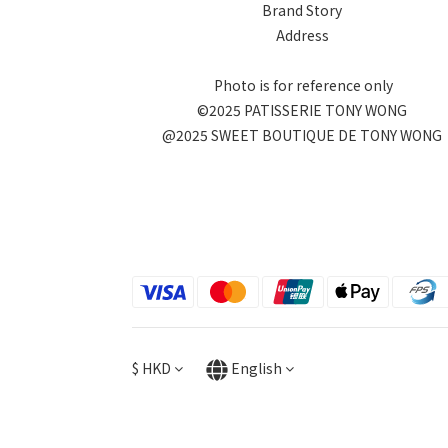
Brand Story
Address
Photo is for reference only
©2025 PATISSERIE TONY WONG
@2025 SWEET BOUTIQUE DE TONY WONG
$
HKD
English