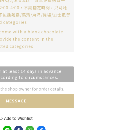
HK$2,000或以上可享免費送貨一
:00-4:00，不設指定時間，只可地
不包括離島/馬灣/東涌/機場/迪士尼等
d categories
 come with a blank chocolate
ovide the content in the
cted categories
r at least 14 days in advance
ccording to circumstances.
he shop owner for order details.
MESSAGE
Add to Wishlist