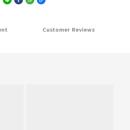
ent
Customer Reviews