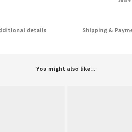
Share
dditional details
Shipping & Paym
You might also like...