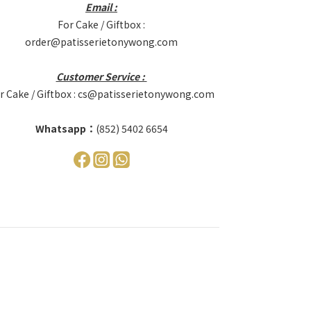
Email :
For Cake / Giftbox :
order@patisserietonywong.com
Customer Service :
r Cake / Giftbox : cs@patisserietonywong.com
Whatsapp：
(852) 5402 6654