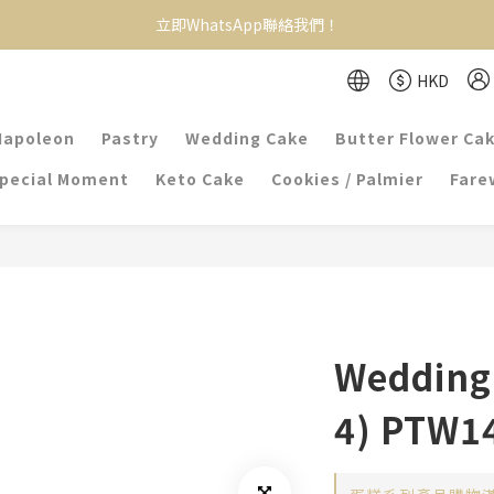
立即WhatsApp聯絡我們！
HKD
Napoleon
Pastry
Wedding Cake
Butter Flower Ca
pecial Moment
Keto Cake
Cookies / Palmier
Farew
Wedding 
4) PTW1