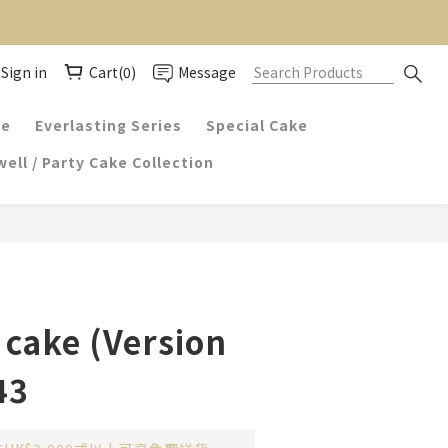
Sign in
Cart(0)
Message
ke
Everlasting Series
Special Cake
ell / Party Cake Collection
cake (Version
43