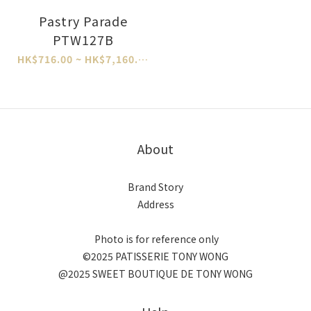
Pastry Parade
PTW127B
HK$716.00 ~ HK$7,160.00
About
Brand Story
Address
Photo is for reference only
©2025 PATISSERIE TONY WONG
@2025 SWEET BOUTIQUE DE TONY WONG