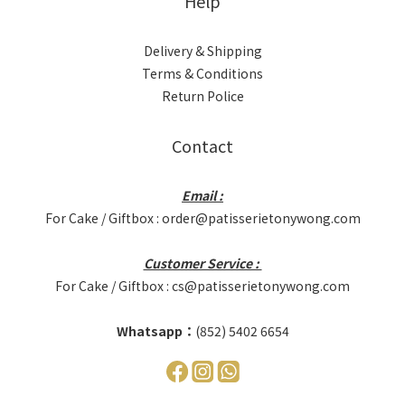
Help
Delivery & Shipping
Terms & Conditions
Return Police
Contact
Email :
For Cake / Giftbox : order@patisserietonywong.com
Customer Service :
For Cake / Giftbox : cs@patisserietonywong.com
Whatsapp：
(852) 5402 6654