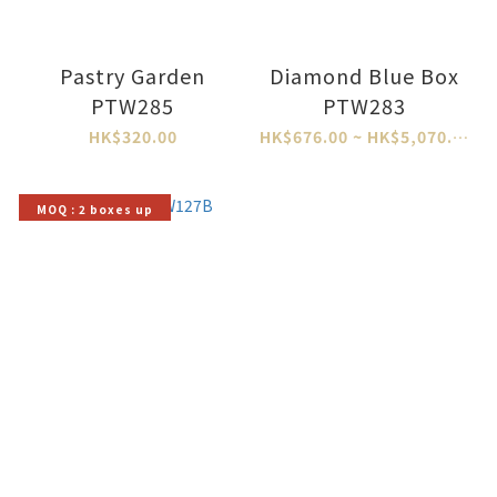
Pastry Garden
Diamond Blue Box
PTW285
PTW283
HK$320.00
HK$676.00 ~ HK$5,070.00
MOQ : 2 boxes up