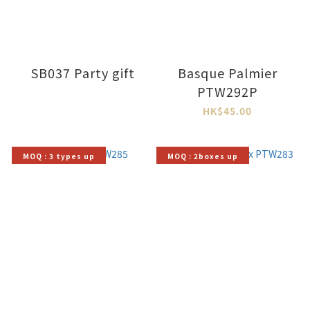
SB037 Party gift
Basque Palmier
PTW292P
HK$45.00
MOQ : 3 types up
MOQ : 2boxes up