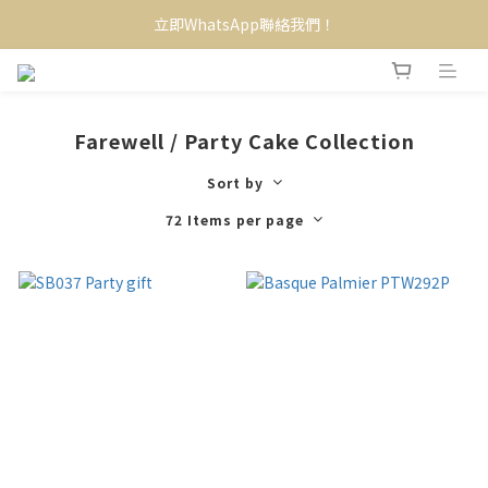
立即WhatsApp聯絡我們！
Farewell / Party Cake Collection
Sort by
72 Items per page