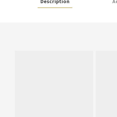
Description
A