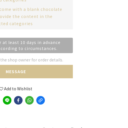
 come with a blank chocolate
ovide the content in the
cted categories
r at least 10 days in advance
ccording to circumstances.
he shop owner for order details.
MESSAGE
Add to Wishlist