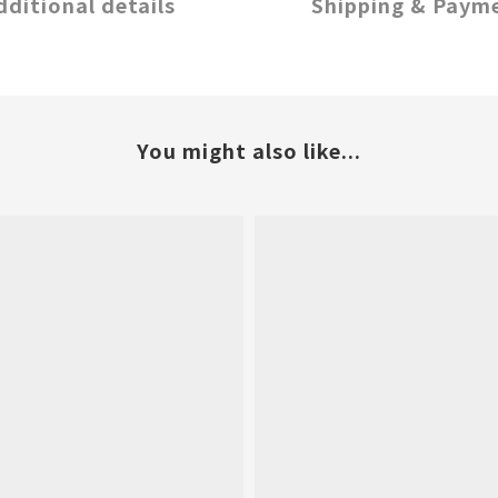
dditional details
Shipping & Paym
You might also like...