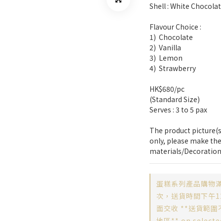
Shell : White Chocola
Flavour Choice :
1)  Chocolate
2)  Vanilla
3)  Lemon
4)  Strawberry
HK$680/pc
(Standard Size)
Serves : 3 to 5 pax
The product picture(s)
only, please make the
materials/Decoration
蛋糕系列產品購物滿
次，送貨時間下午12
面交收 **送貨範圍
地區** on selecte