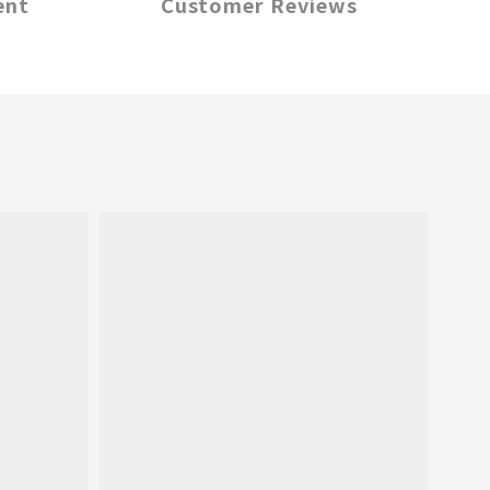
ent
Customer Reviews