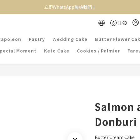
立即WhatsApp聯絡我們！
HKD
Napoleon
Pastry
Wedding Cake
Butter Flower Ca
pecial Moment
Keto Cake
Cookies / Palmier
Farew
Salmon 
Donburi
Butter Cream Cake