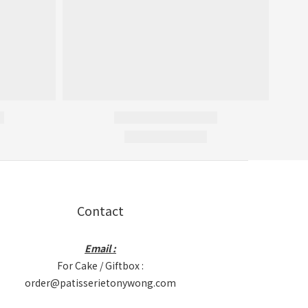
Contact
Email :
For Cake / Giftbox :
order@patisserietonywong.com