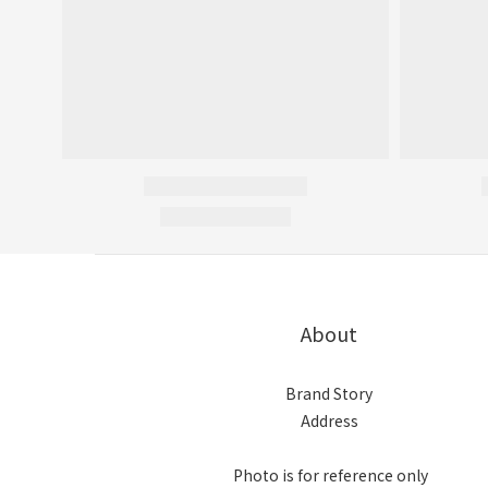
About
Brand Story
Address
Photo is for reference only