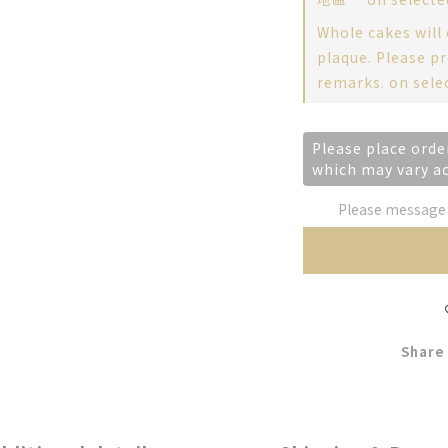
Whole cakes will
plaque. Please pr
remarks. on sele
Please place orde
which may vary a
Please message t
Share