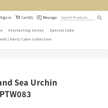
Sign in
Cart(0)
Message
ke
Everlasting Series
Special Cake
ell / Party Cake Collection
and Sea Urchin
 PTW083