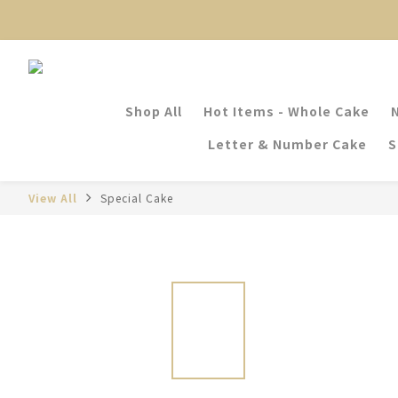
Shop All
Hot Items - Whole Cake
Letter & Number Cake
S
View All
Special Cake