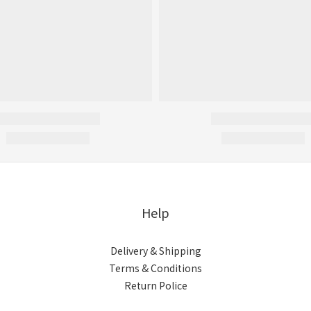
Help
Delivery & Shipping
Terms & Conditions
Return Police