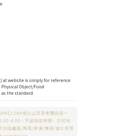
te
 at website is simply for reference 
 Physical Object/Food 
 as the standard.
HK$2,000或以上可享免費送貨一
:00-4:00，不設指定時間，只可地
不包括離島/馬灣/東涌/機場/迪士尼等
d categories