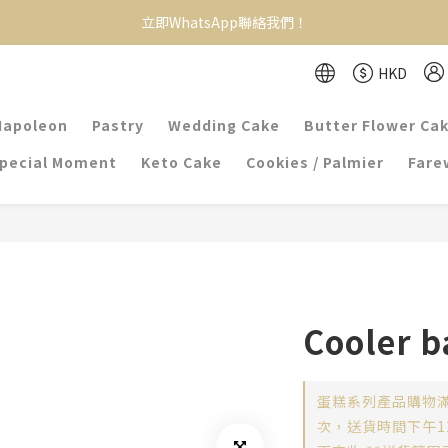
立即WhatsApp聯絡我們！
HKD
Napoleon
Pastry
Wedding Cake
Butter Flower Ca
pecial Moment
Keto Cake
Cookies / Palmier
Farew
Cooler b
蛋糕系列產品購物滿
次，送貨時間下午12