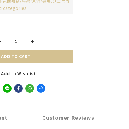
不包括離島/馬灣/東涌/機場/迪士尼等
d categories
ADD TO CART
Add to Wishlist
ent
Customer Reviews