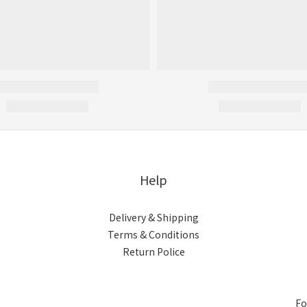
Help
Delivery & Shipping
Terms & Conditions
Return Police
Fo