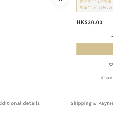
面交收 **送貨範圍
地區** on selecte
HK$20.00
Share
dditional details
Shipping & Paym