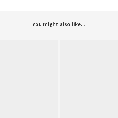
You might also like...