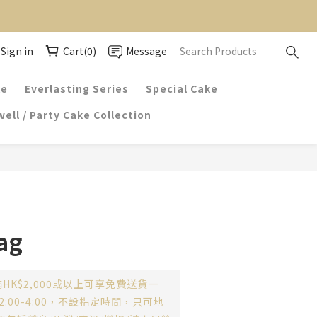
Sign in
Cart(0)
Message
ke
Everlasting Series
Special Cake
ell / Party Cake Collection
ag
HK$2,000或以上可享免費送貨一
:00-4:00，不設指定時間，只可地