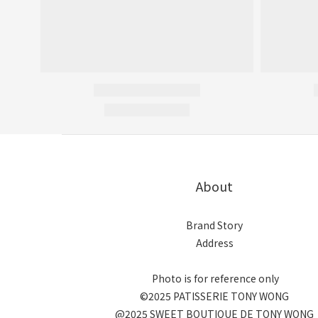
About
Brand Story
Address
Photo is for reference only
©2025 PATISSERIE TONY WONG
@2025 SWEET BOUTIQUE DE TONY WONG