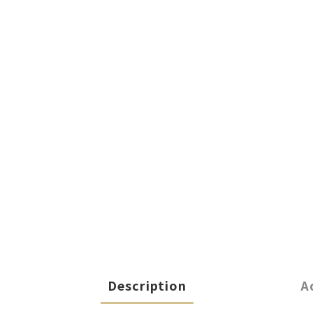
Description
A