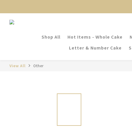
Shop All
Hot Items - Whole Cake
Letter & Number Cake
S
View All
Other