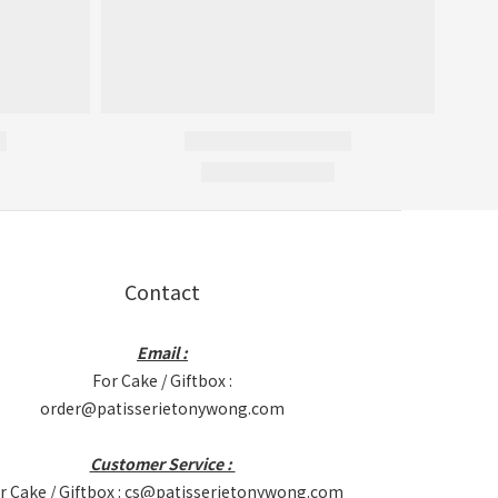
Contact
Email :
For Cake / Giftbox :
order@patisserietonywong.com
Customer Service :
r Cake / Giftbox : cs@patisserietonywong.com