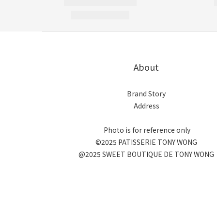
About
Brand Story
Address
Photo is for reference only
©2025 PATISSERIE TONY WONG
@2025 SWEET BOUTIQUE DE TONY WONG