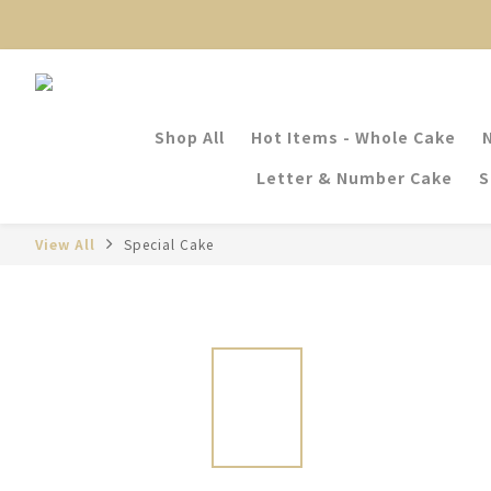
Shop All
Hot Items - Whole Cake
Letter & Number Cake
S
View All
Special Cake