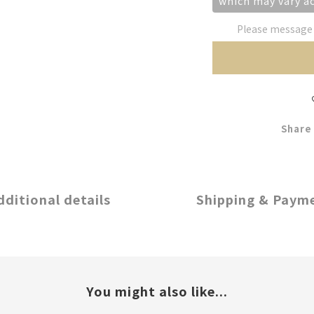
which may vary a
Please message t
Share
dditional details
Shipping & Paym
You might also like...