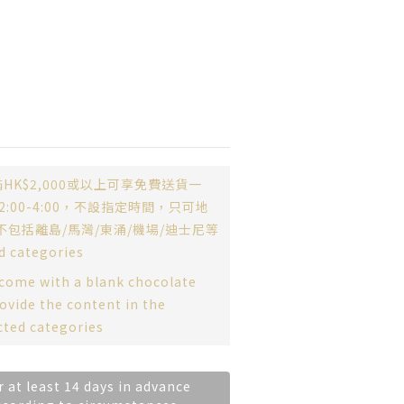
HK$2,000或以上可享免費送貨一
:00-4:00，不設指定時間，只可地
不包括離島/馬灣/東涌/機場/迪士尼等
d categories
 come with a blank chocolate
ovide the content in the
cted categories
r at least 14 days in advance