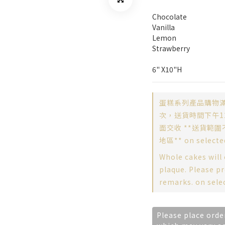
Chocolate
Vanilla
Lemon
Strawberry
6" X10"H
蛋糕系列產品購物滿
次，送貨時間下午12
面交收 **送貨範圍
地區** on selecte
Whole cakes will
plaque. Please pr
remarks. on sele
Please place orde