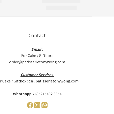
Contact
Email :
For Cake / Giftbox :
order@patisserietonywong.com
Customer Service :
r Cake / Giftbox : cs@patisserietonywong.com
Whatsapp：
(852) 5402 6654