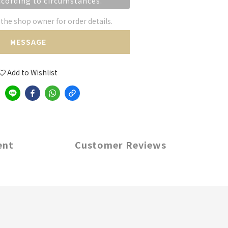
ccording to circumstances.
he shop owner for order details.
MESSAGE
Add to Wishlist
ent
Customer Reviews