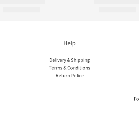
Help
Delivery & Shipping
Terms & Conditions
Return Police
Fo