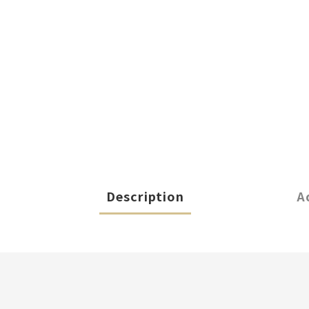
Description
A