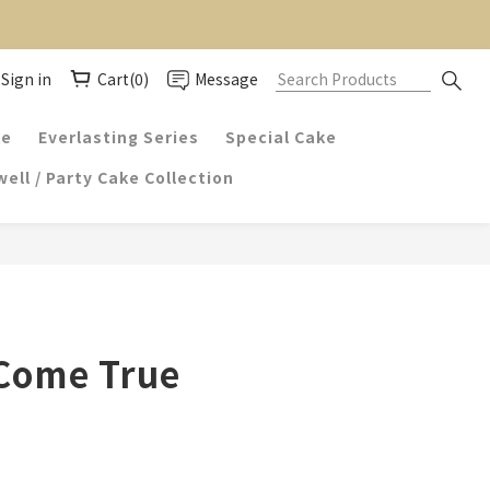
Sign in
Cart(0)
Message
ke
Everlasting Series
Special Cake
ell / Party Cake Collection
Come True