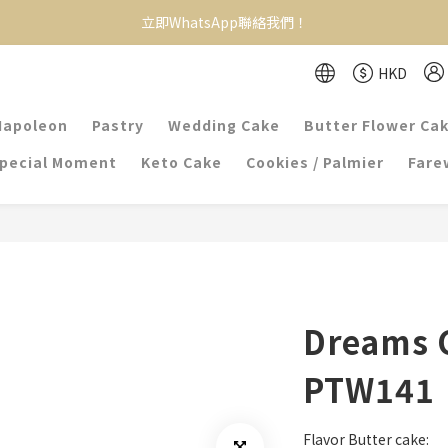
立即WhatsApp聯絡我們！
HKD
Napoleon
Pastry
Wedding Cake
Butter Flower Ca
pecial Moment
Keto Cake
Cookies / Palmier
Farew
Dreams 
PTW141
Flavor Butter cake: