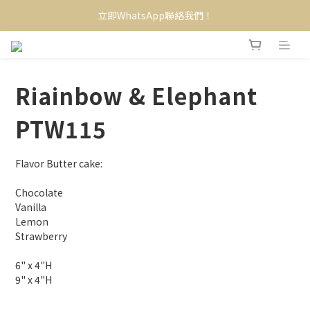
立即WhatsApp聯絡我們！
Riainbow & Elephant
PTW115
Flavor Butter cake:
Chocolate
Vanilla
Lemon
Strawberry
6" x 4"H
9" x 4"H