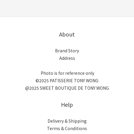
About
Brand Story
Address
Photo is for reference only
©2025 PATISSERIE TONY WONG
@2025 SWEET BOUTIQUE DE TONY WONG
Help
Delivery & Shipping
Terms & Conditions