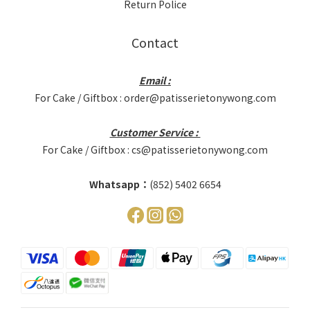
Return Police
Contact
Email :
For Cake / Giftbox : order@patisserietonywong.com
Customer Service :
For Cake / Giftbox : cs@patisserietonywong.com
Whatsapp：
(852) 5402 6654