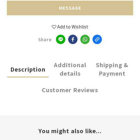
MESSAGE
Add to Wishlist
Share
Additional
Shipping &
Description
details
Payment
Customer Reviews
You might also like...