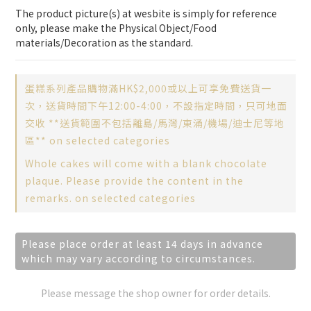
The product picture(s) at wesbite is simply for reference 
only, please make the Physical Object/Food 
materials/Decoration as the standard.
蛋糕系列產品購物滿HK$2,000或以上可享免費送貨一
次，送貨時間下午12:00-4:00，不設指定時間，只可地面
交收 **送貨範圍不包括離島/馬灣/東涌/機場/迪士尼等地
區** on selected categories
Whole cakes will come with a blank chocolate
plaque. Please provide the content in the
remarks. on selected categories
Please place order at least 14 days in advance
which may vary according to circumstances.
Please message the shop owner for order details.