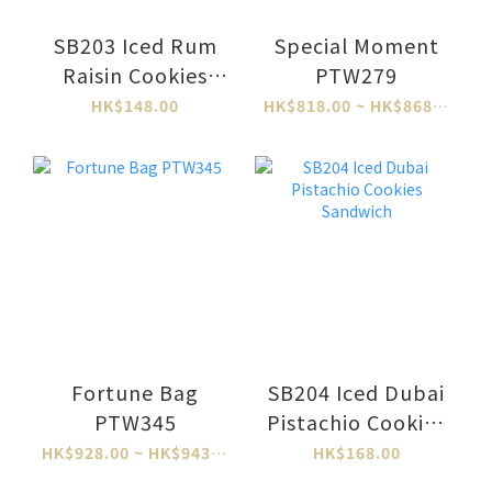
SB203 Iced Rum
Special Moment
Raisin Cookies
PTW279
Sandwich
HK$148.00
HK$818.00 ~ HK$868.00
Fortune Bag
SB204 Iced Dubai
PTW345
Pistachio Cookies
Sandwich
HK$928.00 ~ HK$943.00
HK$168.00