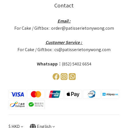
Contact
Email :
For Cake / Giftbox : order@patisserietonywong.com
Customer Service :
For Cake / Giftbox : cs@patisserietonywong.com
Whatsapp：
(852) 5402 6654
$
HKD
English