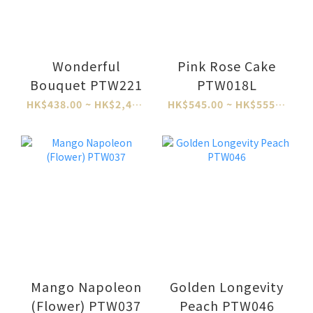
Wonderful
Pink Rose Cake
Bouquet PTW221
PTW018L
HK$438.00 ~ HK$2,484.00
HK$545.00 ~ HK$555.00
Mango Napoleon
Golden Longevity
(Flower) PTW037
Peach PTW046