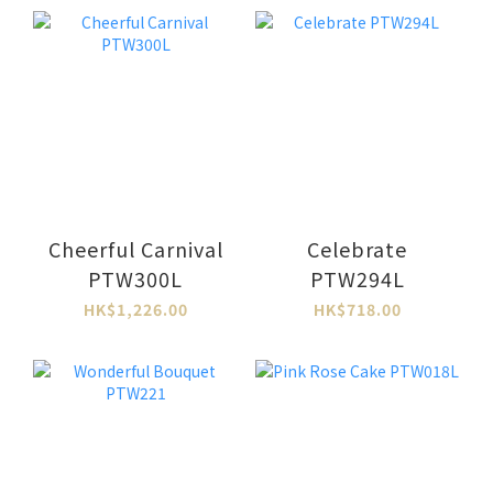
Cheerful Carnival
Celebrate
PTW300L
PTW294L
HK$1,226.00
HK$718.00