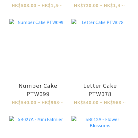
HK$508.00 ~ HK$1,524.00
HK$720.00 ~ HK$1,460.00
Number Cake
Letter Cake
PTW099
PTW078
HK$540.00 ~ HK$968.00
HK$540.00 ~ HK$968.00