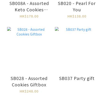
SB008A - Assorted
SB020 - Pearl For
Keto Cookies
You
Giftbox
HK$178.00
HK$138.00
SB028 - Assorted
SB037 Party gift
Cookies Giftbox
HK$248.00