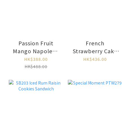
Passion Fruit
French
Mango Napoleon
Strawberry Cake
PTW350
PTW348L
HK$388.00
HK$436.00
HK$488.00