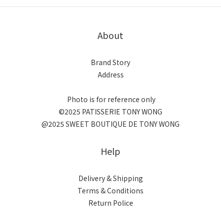
About
Brand Story
Address
Photo is for reference only
©2025 PATISSERIE TONY WONG
@2025 SWEET BOUTIQUE DE TONY WONG
Help
Delivery & Shipping
Terms & Conditions
Return Police