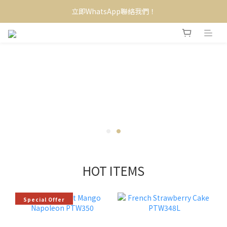
立即WhatsApp聯絡我們！
HOT ITEMS
Special Offer