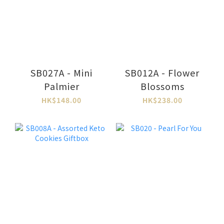
SB027A - Mini
SB012A - Flower
Palmier
Blossoms
HK$148.00
HK$238.00